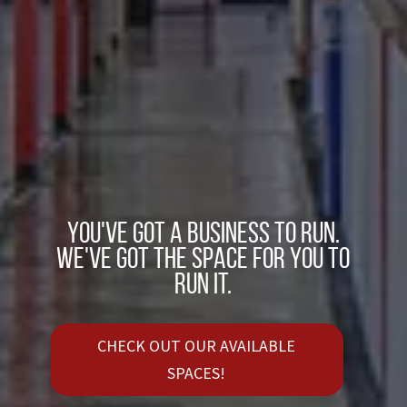
You've got a business to run.
We've got the space for you to
run it.
CHECK OUT OUR AVAILABLE
SPACES!