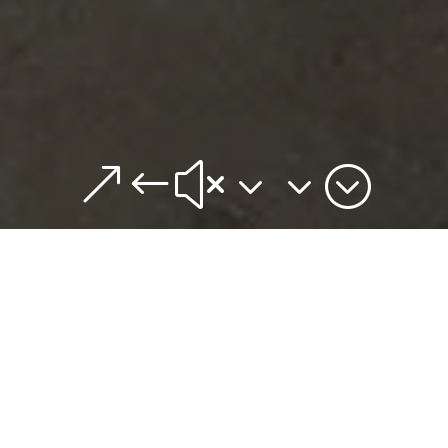
&#x33;
From the same team that created the Brewers Hill
live/work/play community, Brewers Hill Hub is the
newest co-working space in Baltimore, and at the
Hub we’re all about flexibility. The Hub features
individual desks, cubicles, private offices and suites all
available from a month to a year.